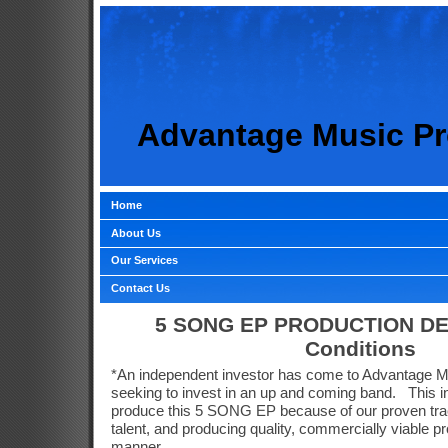
Advantage Music Pr
Home
About Us
Our Services
Contact Us
5 SONG EP PRODUCTION DE
Conditions
*An independent investor has come to Advantage 
seeking to invest in an up and coming band.
This 
produce this 5 SONG EP because of our proven track
talent, and producing quality, commercially viable pr
manner.