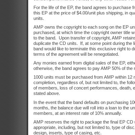
For the life of the EP, the band agrees to purchase 
this EP at the price of $4.00/unit plus shipping, in qu
units.
AMP owns the copyright to each song on the EP unt
purchased, at which time the copyright owner title wi
to the band.
Upon transfer of copyright,
AMP retains
duplicate the CD units.
If, at some point during the 
band would like to terminate this exclusive right to d
terms of the agreement will be renegotiated.
Any monies earned from digital sales of the EP, eithe
otherwise, the band agrees to pay AMP 50% of the 
1000 units must be purchased from AMP within 12 
completion, regardless of, but not limited to, the fo
of members, loss of concert performances, death, etc
stated above.
In the event that the band defaults on purchasing 10
months, the balance due will roll into a loan to the 
members, at an interest rate of 10% annually.
AMP reserves the right to package the final EP C
appropriate, including, but not limited to, type of disc
design, inserts, type of casing, etc.