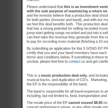
Please understand that
this is an investment ventu
with the sole purpose of maximizing a return on 
and the investor believe that a production deal shoul
for both parties (investor and band), and with our m
we feel this deal benefits both.
This production deal
that has a strong potential for selling recorded music
jump-start getting songs recorded and put into a sel
can then take the revenue they generate from the sa
to pay for recording more material (finishing a 10 s
By submitting an application for this 5 SONG E
certify that you and your band members have each 
terms and conditions below. If something in these t
unclear, please feel free to
contact us
and get clarifi
This is a
music production deal only
, and include
musical tracks, and duplication of CD’s.
Marketing,
the EP is the responsibility of the band.
The band is responsible for all travel expenses to a
including, but not limited to, food, transportation and
The resale price of the EP
cannot exceed $8.00
on 
concert performance venue, or any other resale ve