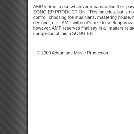
AMP is free to use whatever means within their pow
SONG EP PRODUCTION.
This includes, but is not
control, choosing the musicians, mastering house, 
designer, etc.
AMP will do it’s best to seek approva
however, AMP reserves final say in all matters relat
completion of this 5 SONG EP.
© 2009 Advantage Music Production