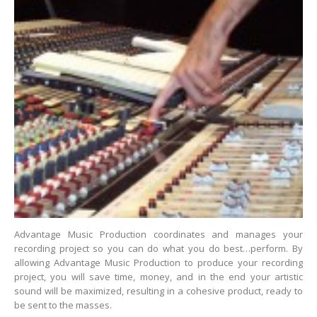
Advantage Music Production coordinates and manages your
recording project so you can do what you do best…perform. By
allowing Advantage Music Production to produce your recording
project, you will save time, money, and in the end your artistic
sound will be maximized, resulting in a cohesive product, ready to
be sent to the masses.