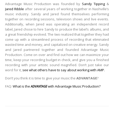
Advantage Music Production was founded by
Sandy Tipping
&
Jared Ribble
after several years of working together in Nashville’s
music industry. Sandy and Jared found themselves performing
together on recording sessions, television shows and live events.
Additionally, when Jared was operating an independent record
label, Jared chose to hire Sandy to produce the label’s albums, and
a great friendship evolved. The two realized that together they had
come up with a streamlined process of recording that eliminated
wasted time and money, and capitalized on creative energy. Sandy
and Jared partnered together and founded Advantage Music
Production. Come on over and find out how we can maximize your
time, keep your recording budget in check, and give you a finished
recording with your artistic sound magnified. Don’t just take our
word for it,
see what others have to say about working with AMP.
Don’t you think it is time to give your music the
ADVANTAGE
?
FAQ:
What is the
with Advantage Music Production?
ADVANTAGE