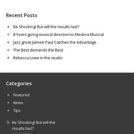
Recent Posts
Be Shocking! But will the results last?
8 Years giving musical direction to Medora Musical
Jazz great Jaimee Paul Catches the Advantage
The Best demands the Best
Rebecca Lowe in the studio
Categories
Featured
News
Tips
Be Shocking! But will the
results last?