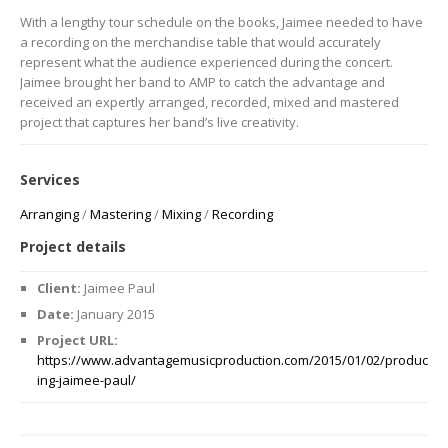
With a lengthy tour schedule on the books, Jaimee needed to have
a recording on the merchandise table that would accurately
represent what the audience experienced during the concert.
Jaimee brought her band to AMP to catch the advantage and
received an expertly arranged, recorded, mixed and mastered
project that captures her band’s live creativity.
Services
Arranging
/
Mastering
/
Mixing
/
Recording
Project details
Client:
Jaimee Paul
Date:
January 2015
Project URL:
https://www.advantagemusicproduction.com/2015/01/02/produc
ing-jaimee-paul/