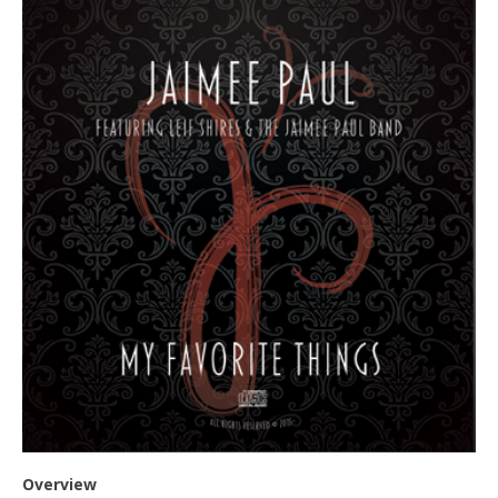
Overview