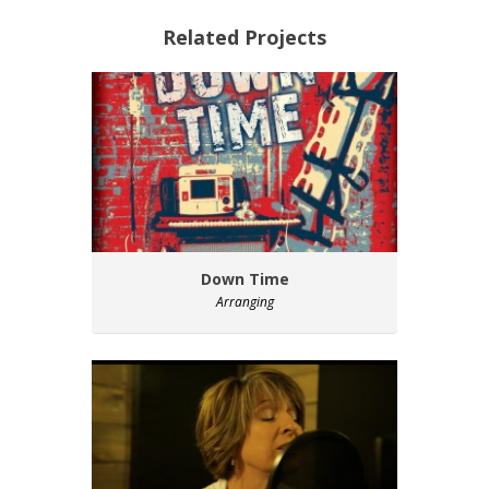
Related Projects
Down Time
Arranging