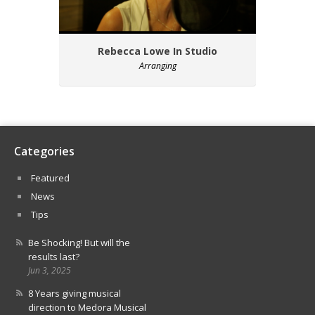
Rebecca Lowe In Studio
Arranging
Categories
Featured
News
Tips
Be Shocking! But will the
results last?
Jun 3, 2025
8 Years giving musical
direction to Medora Musical