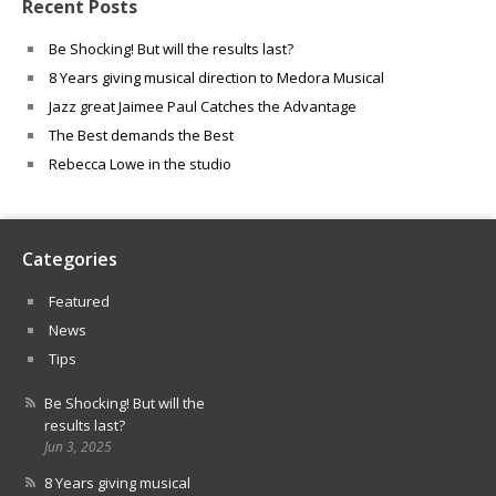
Recent Posts
Be Shocking! But will the results last?
8 Years giving musical direction to Medora Musical
Jazz great Jaimee Paul Catches the Advantage
The Best demands the Best
Rebecca Lowe in the studio
Categories
Featured
News
Tips
Be Shocking! But will the
results last?
Jun 3, 2025
8 Years giving musical