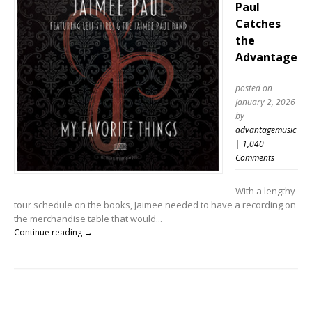
Paul
Catches
the
Advantage
posted on
January 2, 2026
by
advantagemusic
|
1,040
Comments
With a lengthy
tour schedule on the books, Jaimee needed to have a recording on
the merchandise table that would...
Continue reading →