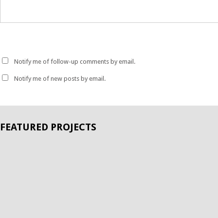
Notify me of follow-up comments by email.
Notify me of new posts by email.
FEATURED PROJECTS