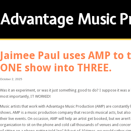
Advantage Music P
Jaimee Paul uses AMP to 
ONE show into THREE.
October 2, 2025
Was it an experiment, or was it just something good to do? I suppose it was a li
most importantly, IT WORKED!
Music artists that work with Advantage Music Production (AMP) are constantly
shows. AMP is a music production company that records musical acts, but al
their live events. On occasion, AMP will help an artist get booked, but we aren’t 
organization to sit on the phone and cold call thousands of venues and conce
of sitting on a phone getting told “no” 9.9 out of 10 times, we would rather si