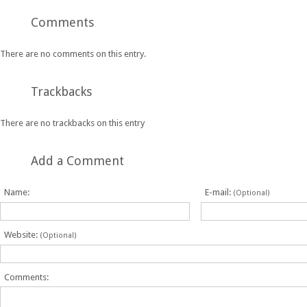
Comments
There are no comments on this entry.
Trackbacks
There are no trackbacks on this entry
Add a Comment
Name:
E-mail:
(Optional)
Website:
(Optional)
Comments: