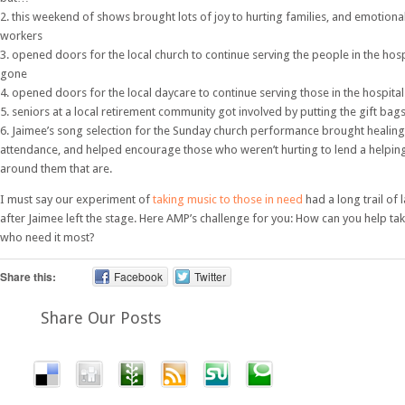
2. this weekend of shows brought lots of joy to hurting families, and emotiona
workers
3. opened doors for the local church to continue serving the people in the hos
gone
4. opened doors for the local daycare to continue serving those in the hospital
5. seniors at a local retirement community got involved by putting the gift bag
6. Jaimee’s song selection for the Sunday church performance brought healing 
attendance, and helped encourage those who weren’t hurting to lend a helpin
around them that are.
I must say our experiment of
taking music to those in need
had a long trail of 
after Jaimee left the stage. Here AMP’s challenge for you: How can you help ta
who need it most?
Share this:
Facebook
Twitter
Share Our Posts