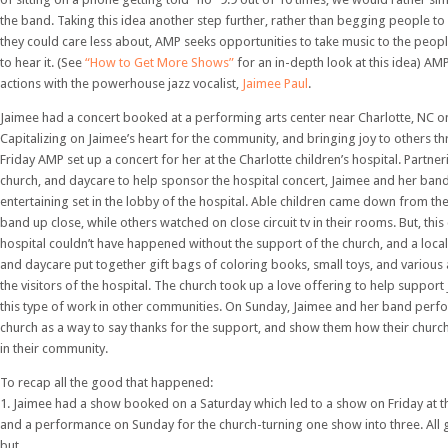
the band. Taking this idea another step further, rather than begging people to
they could care less about, AMP seeks opportunities to take music to the peop
to hear it. (See
“How to Get More Shows”
for an in-depth look at this idea) AMP
actions with the powerhouse jazz vocalist,
Jaimee Paul
.
Jaimee had a concert booked at a performing arts center near Charlotte, NC o
Capitalizing on Jaimee’s heart for the community, and bringing joy to others t
Friday AMP set up a concert for her at the Charlotte children’s hospital. Partner
church, and daycare to help sponsor the hospital concert, Jaimee and her band 
entertaining set in the lobby of the hospital. Able children came down from th
band up close, while others watched on close circuit tv in their rooms. But, this
hospital couldn’t have happened without the support of the church, and a loca
and daycare put together gift bags of coloring books, small toys, and various
the visitors of the hospital. The church took up a love offering to help support
this type of work in other communities. On Sunday, Jaimee and her band perf
church as a way to say thanks for the support, and show them how their church
in their community.
To recap all the good that happened:
1. Jaimee had a show booked on a Saturday which led to a show on Friday at the
and a performance on Sunday for the church-turning one show into three. All 
but…